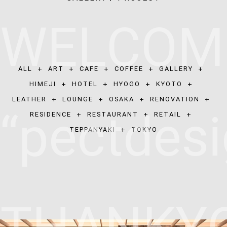
W
E
L
C
O
M
ALL
+
ART
+
CAFE
+
COFFEE
+
GALLERY
+
HIMEJI
+
HOTEL
+
HYOGO
+
KYOTO
+
LEATHER
+
LOUNGE
+
OSAKA
+
RENOVATION
+
“
p
e
c
t
d
e
s
i
RESIDENCE
+
RESTAURANT
+
RETAIL
+
TEPPANYAKI
+
TOKYO