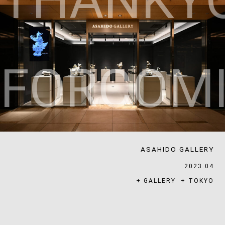
T
H
A
N
K
Y
F
O
R
C
O
M
ASAHIDO GALLERY
2023.04
+
GALLERY
+
TOKYO