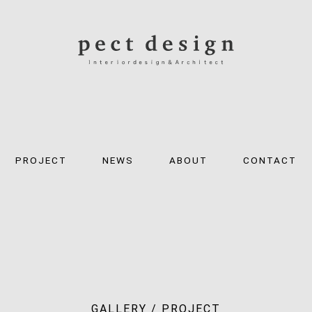
PROJECT
NEWS
ABOUT
CONTACT
GALLERY / PROJECT